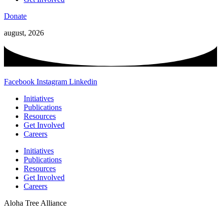
Donate
august, 2026
Facebook
Instagram
Linkedin
Initiatives
Publications
Resources
Get Involved
Careers
Initiatives
Publications
Resources
Get Involved
Careers
Aloha Tree Alliance
Website Designed and Developed by
Webmaster Services Hawaii