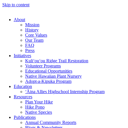
Skip to content
About
Mission
History
Core Values
Our Team
FAQ
Press
Initiatives
Kuli‘ou‘ou Ridge Trail Restoration
Volunteer Programs
Educational Opportunities
Native Hawaiian Plant Nursery
Adopt-a-Kipuka Program
Education
‘Āina Allies Highschool Internship Program
Resources
Plan Your Hike
Hike Pono
Native Species
Publications
Annual Community Reports
Blogs & Newsletters