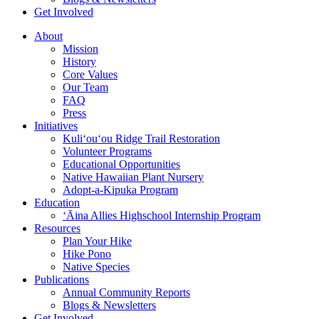
Get Involved
About
Mission
History
Core Values
Our Team
FAQ
Press
Initiatives
Kuli‘ou‘ou Ridge Trail Restoration
Volunteer Programs
Educational Opportunities
Native Hawaiian Plant Nursery
Adopt-a-Kipuka Program
Education
‘Āina Allies Highschool Internship Program
Resources
Plan Your Hike
Hike Pono
Native Species
Publications
Annual Community Reports
Blogs & Newsletters
Get Involved