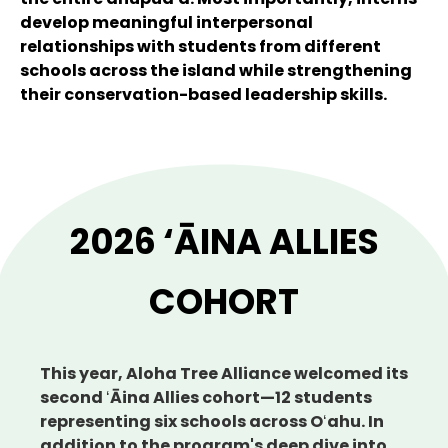
develop meaningful interpersonal
relationships with students from different
schools across the island while strengthening
their conservation-based leadership skills.
2026 ‘ĀINA ALLIES
COHORT
This year, Aloha Tree Alliance welcomed its
second ʻĀina Allies cohort—12 students
representing six schools across Oʻahu. In
addition to the program's deep dive into