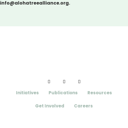
info@alohatreealliance.org.
Initiatives
Publications
Resources
Get Involved
Careers