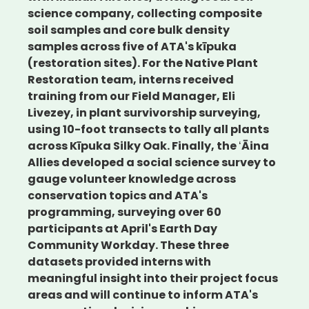
science company, collecting composite
soil samples and core bulk density
samples across five of ATA's kīpuka
(restoration sites). For the Native Plant
Restoration team, interns received
training from our Field Manager, Eli
Livezey, in plant survivorship surveying,
using 10-foot transects to tally all plants
across Kīpuka Silky Oak. Finally, the ʻĀina
Allies developed a social science survey to
gauge volunteer knowledge across
conservation topics and ATA's
programming, surveying over 60
participants at April's Earth Day
Community Workday. These three
datasets provided interns with
meaningful insight into their project focus
areas and will continue to inform ATA's