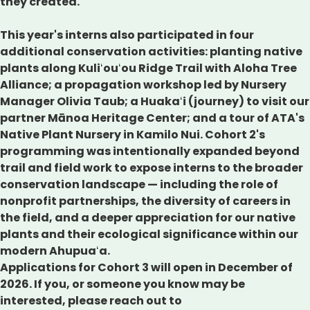
they created.
This year's interns also participated in four
additional conservation activities: planting native
plants along Kuliʻouʻou Ridge Trail with Aloha Tree
Alliance; a propagation workshop led by Nursery
Manager Olivia Taub; a Huakaʻi (journey) to visit our
partner Mānoa Heritage Center; and a tour of ATA's
Native Plant Nursery in Kamilo Nui. Cohort 2's
programming was intentionally expanded beyond
trail and field work to expose interns to the broader
conservation landscape — including the role of
nonprofit partnerships, the diversity of careers in
the field, and a deeper appreciation for our native
plants and their ecological significance within our
modern Ahupuaʻa.
Applications for Cohort 3 will open in December of
2026. If you, or someone you know may be
interested, please reach out to