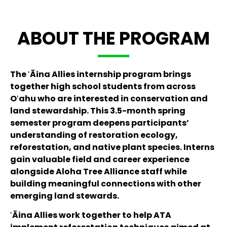
ABOUT THE PROGRAM
The ʻĀina Allies internship program brings
together high school students from across
Oʻahu who are interested in conservation and
land stewardship. This 3.5-month spring
semester program deepens participants’
understanding of restoration ecology,
reforestation, and native plant species. Interns
gain valuable field and career experience
alongside Aloha Tree Alliance staff while
building meaningful connections with other
emerging land stewards.
ʻĀina Allies work together to help ATA