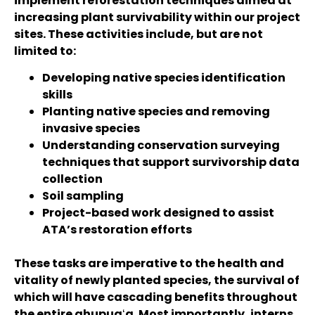
implement reforestation techniques aimed at
increasing plant survivability within our project
sites. These activities include, but are not
limited to:
Developing native species identification
skills
Planting native species and removing
invasive species
Understanding conservation surveying
techniques that support survivorship data
collection
Soil sampling
Project-based work designed to assist
ATA’s restoration efforts
These tasks are imperative to the health and
vitality of newly planted species, the survival of
which will have cascading benefits throughout
the entire ahupuaʻa. Most importantly, interns