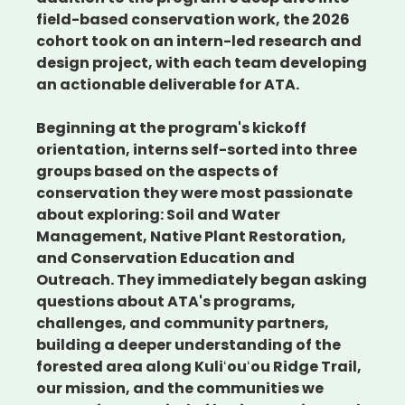
field-based conservation work, the 2026
cohort took on an intern-led research and
design project, with each team developing
an actionable deliverable for ATA.
Beginning at the program's kickoff
orientation, interns self-sorted into three
groups based on the aspects of
conservation they were most passionate
about exploring: Soil and Water
Management, Native Plant Restoration,
and Conservation Education and
Outreach. They immediately began asking
questions about ATA's programs,
challenges, and community partners,
building a deeper understanding of the
forested area along Kuliʻouʻou Ridge Trail,
our mission, and the communities we