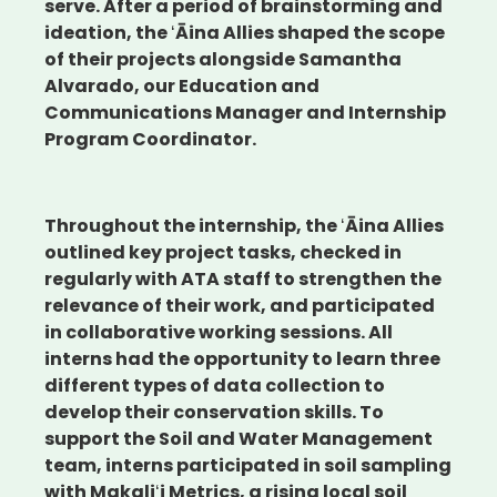
serve. After a period of brainstorming and
ideation, the ʻĀina Allies shaped the scope
of their projects alongside Samantha
Alvarado, our Education and
Communications Manager and Internship
Program Coordinator.
Throughout the internship, the ʻĀina Allies
outlined key project tasks, checked in
regularly with ATA staff to strengthen the
relevance of their work, and participated
in collaborative working sessions. All
interns had the opportunity to learn three
different types of data collection to
develop their conservation skills. To
support the Soil and Water Management
team, interns participated in soil sampling
with
Makaliʻi Metrics
, a rising local soil