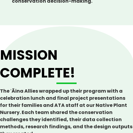
conservation decision-making.
MISSION
COMPLETE!
The ʻĀina Allies wrapped up their program with a
celebration lunch and final project presentations
for their families and ATA staff at our Native Plant
Nursery. Each team shared the conservation
challenges they identified, their data collection
methods, research findings, and the design outputs