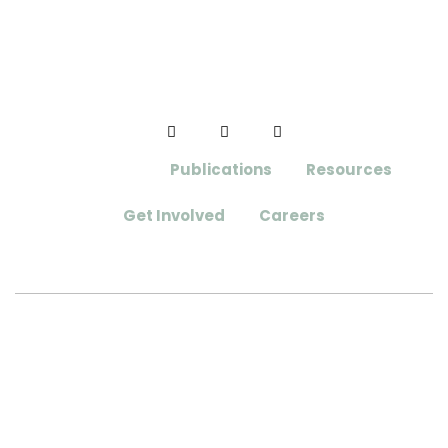
Initiatives
Publications
Resources
Get Involved
Careers
Aloha Tree Alliance
Website Designed and Developed by
Webmaster Services Hawaii