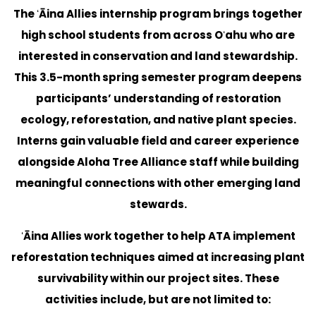
The ʻĀina Allies internship program brings together
high school students from across Oʻahu who are
interested in conservation and land stewardship.
This 3.5-month spring semester program deepens
participants’ understanding of restoration
ecology, reforestation, and native plant species.
Interns gain valuable field and career experience
alongside Aloha Tree Alliance staff while building
meaningful connections with other emerging land
stewards.
ʻĀina Allies work together to help ATA implement
reforestation techniques aimed at increasing plant
survivability within our project sites. These
activities include, but are not limited to: