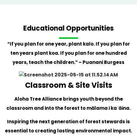
Educational Opportunities
“If you plan for one year, plant kalo. If you plan for
ten years plant koa. If you plan for one hundred
years, teach the children.” – Puanani Burgess
Classroom & Site Visits
Aloha Tree Alliance brings youth beyond the
classroom and into the forest to mālama i ka ʻāina.
Inspiring the next generation of forest stewards is
essential to creating lasting environmental impact.