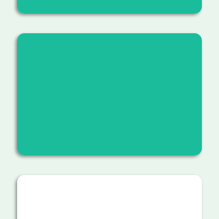
Educating students and community
members about reforestation,
sustainable hiking practices, and the
value of stewardship.
Addressing trail erosion by creating