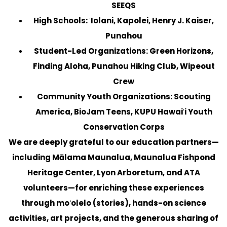
SEEQS
High Schools:
ʻIolani, Kapolei, Henry J. Kaiser,
Punahou
Student-Led Organizations:
Green Horizons,
Finding Aloha, Punahou Hiking Club, Wipeout
Crew
Community Youth Organizations:
Scouting
America, BioJam Teens, KUPU Hawaiʻi Youth
Conservation Corps
We are deeply grateful to our education partners—
including Mālama Maunalua, Maunalua Fishpond
Heritage Center, Lyon Arboretum, and ATA
volunteers—for enriching these experiences
through moʻolelo (stories), hands-on science
activities, art projects, and the generous sharing of