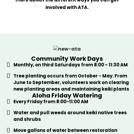
involved with ATA.
Community Work Days
Monthly, on third Saturdays from 8:00 - 11:30 AM
Tree planting occurs from October - May. From
June to September, volunteers work on clearing
new planting areas and maintaining keiki plants
Aloha Friday Watering
Every Friday from 8:00-11:00 AM
Water and pull weeds around keiki native trees
and shrubs
Move gallons of water between restoration