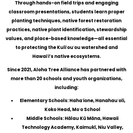
Through hands-on field trips and engaging
classroom presentations, students learn proper
planting techniques, native forest restoration
practices, native plant identification, stewardship
values, and place-based knowledge—all essential
to protecting the Kuliʻouʻou watershed and
Hawaiʻi’s native ecosystems.
Since 2021, Aloha Tree Alliance has partnered with
more than 20 schools and youth organizations,
including:
Elementary Schools:
Hahaʻione, Hanahauʻoli,
Koko Head, Moʻo School
Middle Schools:
Hālau Kū Māna, Hawaii
Technology Academy, Kaimukī, Niu Valley,