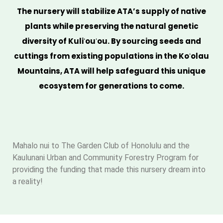
The nursery will stabilize ATA’s supply of native
plants while preserving the natural genetic
diversity of Kuliʻouʻou. By sourcing seeds and
cuttings from existing populations in the Koʻolau
Mountains, ATA will help safeguard this unique
ecosystem for generations to come.
Mahalo nui to The Garden Club of Honolulu and the
Kaulunani Urban and Community Forestry Program for
providing the funding that made this nursery dream into
a reality!