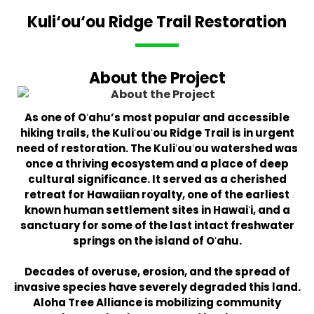
Kuli‘ou‘ou Ridge Trail Restoration
About the Project
As one of Oʻahu’s most popular and accessible
hiking trails, the Kuliʻouʻou Ridge Trail is in urgent
need of restoration. The Kuliʻouʻou watershed was
once a thriving ecosystem and a place of deep
cultural significance. It served as a cherished
retreat for Hawaiian royalty, one of the earliest
known human settlement sites in Hawaiʻi, and a
sanctuary for some of the last intact freshwater
springs on the island of Oʻahu.
Decades of overuse, erosion, and the spread of
invasive species have severely degraded this land.
Aloha Tree Alliance is mobilizing community