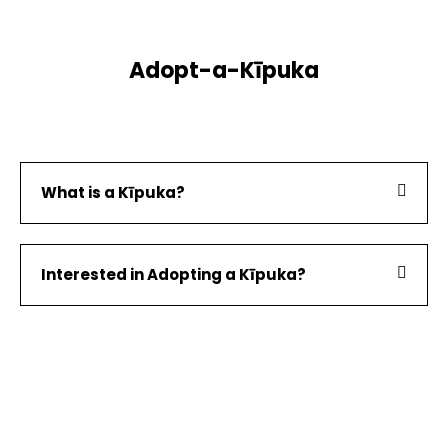
Adopt-a-Kīpuka
What is a Kīpuka?
Interested in Adopting a Kīpuka?