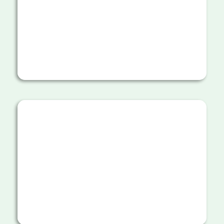
natural barriers and green corridors
to block trail shortcuts.
Working with hundreds of dedicated
volunteers who help with various
reforestation activities including
transporting supplies and water
along the trail.