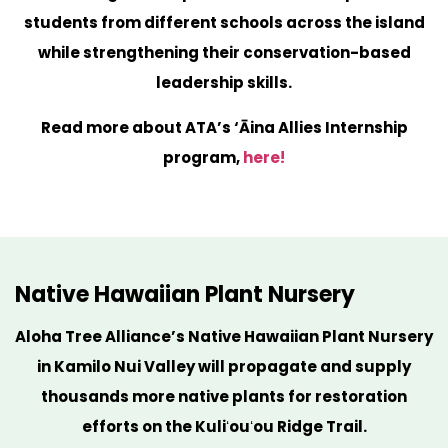
students from different schools across the island
while strengthening their conservation-based
leadership skills.
Read more about ATA’s ‘Āina Allies Internship
program,
here!
Native Hawaiian Plant Nursery
Aloha Tree Alliance’s Native Hawaiian Plant Nursery
in Kamilo Nui Valley will propagate and supply
thousands more native plants for restoration
efforts on the Kuliʻouʻou Ridge Trail.