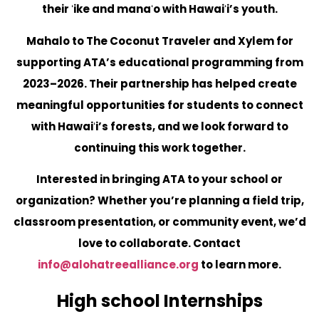
their ʻike and manaʻo with Hawaiʻi’s youth.
Mahalo to The Coconut Traveler and Xylem for
supporting ATA’s educational programming from
2023–2026. Their partnership has helped create
meaningful opportunities for students to connect
with Hawaiʻi’s forests, and we look forward to
continuing this work together.
Interested in bringing ATA to your school or
organization?
Whether you’re planning a field trip,
classroom presentation, or community event, we’d
love to collaborate. Contact
info@alohatreealliance.org
to learn more.
High school Internships