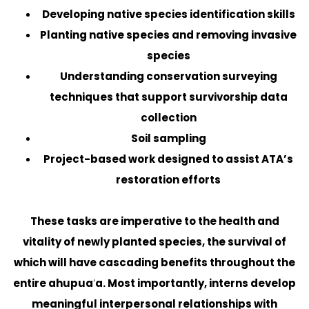
Developing native species identification skills
Planting native species and removing invasive
species
Understanding conservation surveying
techniques that support survivorship data
collection
Soil sampling
Project-based work designed to assist ATA’s
restoration efforts
These tasks are imperative to the health and
vitality of newly planted species, the survival of
which will have cascading benefits throughout the
entire ahupuaʻa. Most importantly, interns develop
meaningful interpersonal relationships with