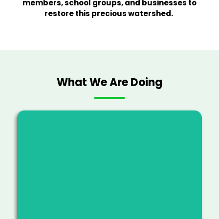
members, school groups, and businesses to
restore this precious watershed.
What We Are Doing
Advancing resilient forest
ecosystems by clearing invasive
species, planting native species and
connecting communities with the
ʻāina.