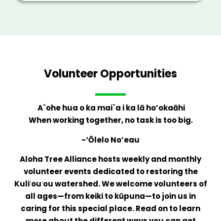
Volunteer Opportunities
A`ohe hua o ka mai`a i ka lā ho’okaāhi
When working together, no task is too big.
-‘Ōlelo No’eau
Aloha Tree Alliance hosts weekly and monthly
volunteer events dedicated to restoring the
Kuliʻouʻou watershed. We welcome volunteers of
all ages—from keiki to kūpuna—to join us in
caring for this special place. Read on to learn
more about the different ways you can get