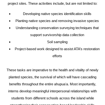
project sites. These activities include, but are not limited to:
Developing native species identification skills
Planting native species and removing invasive species
Understanding conservation surveying techniques that
support survivorship data collection
Soil sampling
Project-based work designed to assist ATA’s restoration
efforts
These tasks are imperative to the health and vitality of newly
planted species, the survival of which will have cascading
benefits throughout the entire ahupuaʻa. Most importantly,
interns develop meaningful interpersonal relationships with
students from different schools across the island while