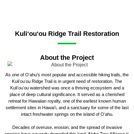
Kuli‘ou‘ou Ridge Trail Restoration
About the Project
As one of Oʻahu’s most popular and accessible hiking trails, the
Kuliʻouʻou Ridge Trail is in urgent need of restoration. The
Kuliʻouʻou watershed was once a thriving ecosystem and a
place of deep cultural significance. It served as a cherished
retreat for Hawaiian royalty, one of the earliest known human
settlement sites in Hawaiʻi, and a sanctuary for some of the last
intact freshwater springs on the island of Oʻahu.
Decades of overuse, erosion, and the spread of invasive
species have severely degraded this land. Aloha Tree Alliance is