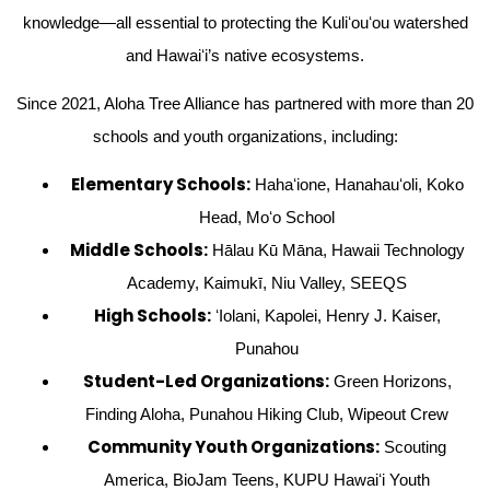
knowledge—all essential to protecting the Kuliʻouʻou watershed
and Hawaiʻi’s native ecosystems.
Since 2021, Aloha Tree Alliance has partnered with more than 20
schools and youth organizations, including:
Elementary Schools:
Hahaʻione, Hanahauʻoli, Koko
Head, Moʻo School
Middle Schools:
Hālau Kū Māna, Hawaii Technology
Academy, Kaimukī, Niu Valley, SEEQS
High Schools:
ʻIolani, Kapolei, Henry J. Kaiser,
Punahou
Student-Led Organizations:
Green Horizons,
Finding Aloha, Punahou Hiking Club, Wipeout Crew
Community Youth Organizations:
Scouting
America, BioJam Teens, KUPU Hawaiʻi Youth