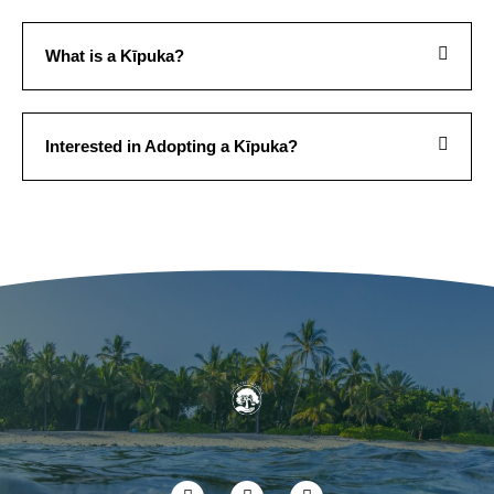
What is a Kīpuka?
Interested in Adopting a Kīpuka?