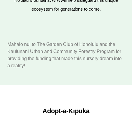
Koʻolau Mountains, ATA will help safeguard this unique
ecosystem for generations to come.
Mahalo nui to The Garden Club of Honolulu and the
Kaulunani Urban and Community Forestry Program for
providing the funding that made this nursery dream into
a reality!
Adopt-a-Kīpuka