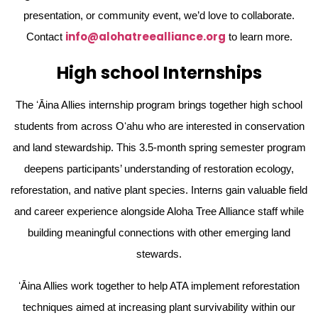
presentation, or community event, we’d love to collaborate.
info@alohatreealliance.org
Contact
to learn more.
High school Internships
The ʻĀina Allies internship program brings together high school
students from across Oʻahu who are interested in conservation
and land stewardship. This 3.5-month spring semester program
deepens participants’ understanding of restoration ecology,
reforestation, and native plant species. Interns gain valuable field
and career experience alongside Aloha Tree Alliance staff while
building meaningful connections with other emerging land
stewards.
ʻĀina Allies work together to help ATA implement reforestation
techniques aimed at increasing plant survivability within our