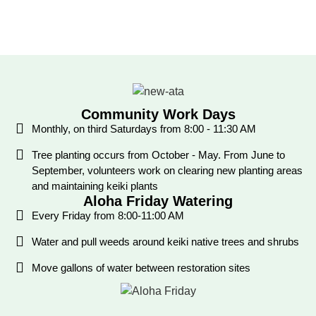
Community Work Days
Monthly, on third Saturdays from 8:00 - 11:30 AM
Tree planting occurs from October - May. From June to
September, volunteers work on clearing new planting areas
and maintaining keiki plants
Aloha Friday Watering
Every Friday from 8:00-11:00 AM
Water and pull weeds around keiki native trees and shrubs
Move gallons of water between restoration sites