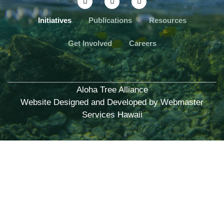
Initiatives
Publications
Resources
Get Involved
Careers
Aloha Tree Alliance
Website Designed and Developed by
Webmaster
Services Hawaii