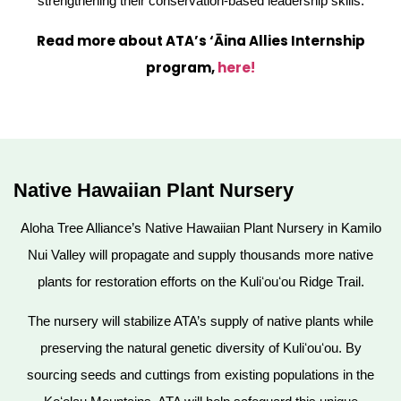
strengthening their conservation-based leadership skills.
Read more about ATA’s ‘Āina Allies Internship
program,
here!
Native Hawaiian Plant Nursery
Aloha Tree Alliance’s Native Hawaiian Plant Nursery in Kamilo
Nui Valley will propagate and supply thousands more native
plants for restoration efforts on the Kuliʻouʻou Ridge Trail.
The nursery will stabilize ATA’s supply of native plants while
preserving the natural genetic diversity of Kuliʻouʻou. By
sourcing seeds and cuttings from existing populations in the