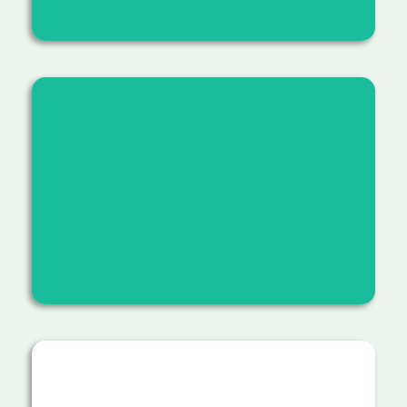
Educating students and community members
about reforestation, sustainable hiking
practices, and the value of stewardship.