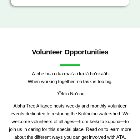
Volunteer Opportunities
A`ohe hua o ka mai`a i ka lā ho’okaāhi
When working together, no task is too big.
-‘Ōlelo No’eau
Aloha Tree Alliance hosts weekly and monthly volunteer
events dedicated to restoring the Kuliʻouʻou watershed. We
welcome volunteers of all ages—from keiki to kūpuna—to
join us in caring for this special place. Read on to learn more
about the different ways you can get involved with ATA.