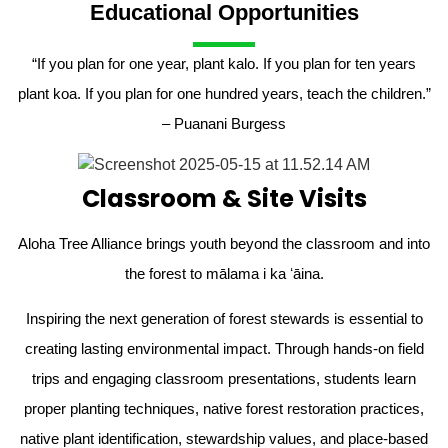
Educational Opportunities
“If you plan for one year, plant kalo. If you plan for ten years
plant koa. If you plan for one hundred years, teach the children.”
– Puanani Burgess
Classroom & Site Visits
Aloha Tree Alliance brings youth beyond the classroom and into
the forest to mālama i ka ʻāina.
Inspiring the next generation of forest stewards is essential to
creating lasting environmental impact. Through hands-on field
trips and engaging classroom presentations, students learn
proper planting techniques, native forest restoration practices,
native plant identification, stewardship values, and place-based