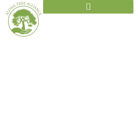
Initiatives