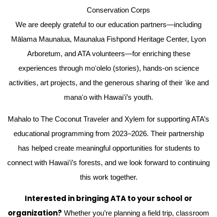
Conservation Corps
We are deeply grateful to our education partners—including
Mālama Maunalua, Maunalua Fishpond Heritage Center, Lyon
Arboretum, and ATA volunteers—for enriching these
experiences through moʻolelo (stories), hands-on science
activities, art projects, and the generous sharing of their ʻike and
manaʻo with Hawaiʻi’s youth.
Mahalo to The Coconut Traveler and Xylem for supporting ATA’s
educational programming from 2023–2026. Their partnership
has helped create meaningful opportunities for students to
connect with Hawaiʻi’s forests, and we look forward to continuing
this work together.
Interested in bringing ATA to your school or
organization?
Whether you’re planning a field trip, classroom