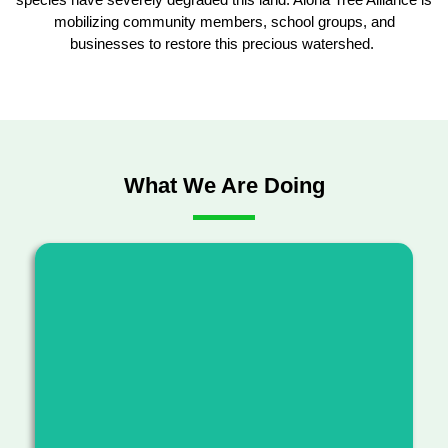
mobilizing community members, school groups, and
businesses to restore this precious watershed.
What We Are Doing
Advancing resilient forest ecosystems by
clearing invasive species, planting native
species and connecting communities with the
ʻāina.