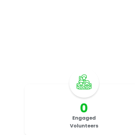
I
0
Engaged
Volunteers