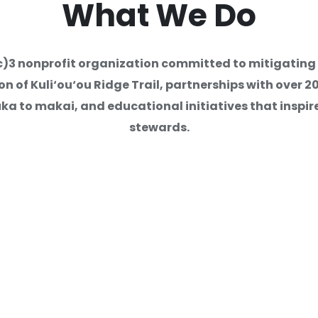
What
We Do
 Second Year of Internships:
1(c)3 nonprofit organization committed to mitigatin
s and Purposeful Project-Bas
 of Kuli‘ou‘ou Ridge Trail, partnerships with over 
a to makai, and educational initiatives that inspire
stewards.
ration
Volunteer Oppor