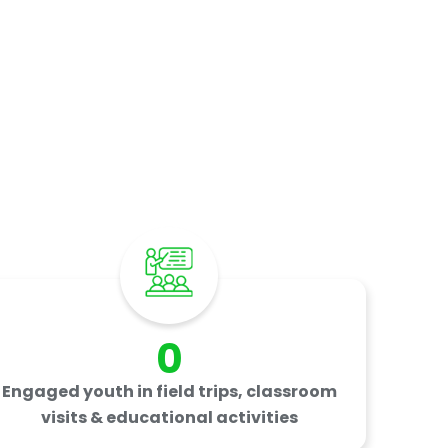
rs
0
Engaged youth in field trips, classroom
visits & educational activities