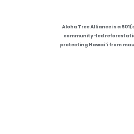
Lessons Learned from ATA's
Aloha Tree Alliance is a 50
Stewardship, Relationship
community-led reforestation
protecting Hawai‘i from mauk
Read More
Kuli‘ou‘ou Watershed Resto