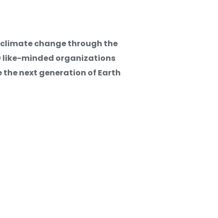
g climate change through the
ed Work
20 like-minded organizations
 the next generation of Earth
tunities