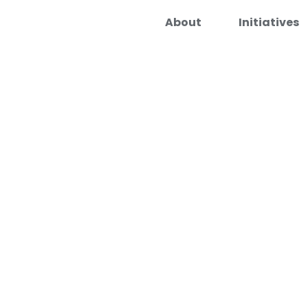
About
Initiatives