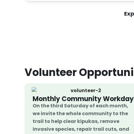
Exp
Volunteer
Opportuni
Monthly Community Workday
On the third Saturday of each month,
we invite the whole community to the
trail to help clear kipukas, remove
invasive species, repair trail cuts, and