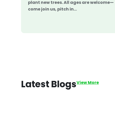
plant new trees. All ages are welcome—
come join us, pitch in…
Latest
Blogs
View More