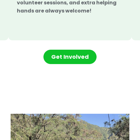
volunteer sessions, and extra helping
hands are always welcome!
Get Involved