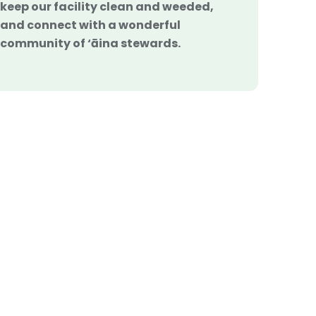
keep our facility clean and weeded,
and connect with a wonderful
community of ‘āina stewards.