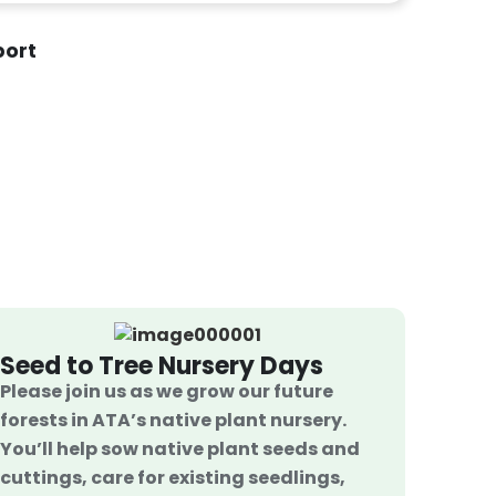
port
Seed to Tree Nursery Days
Please join us as we grow our future
forests in ATA’s native plant nursery.
You’ll help sow native plant seeds and
cuttings, care for existing seedlings,