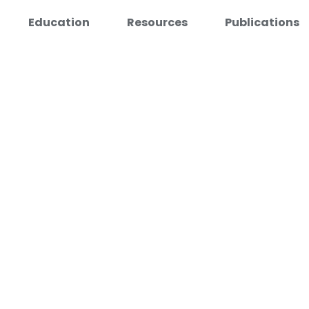
Education
Resources
Publications