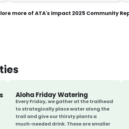
lore more of ATA's impact 2025 Community Re
ties
Aloha Friday Watering
s
Every Friday, we gather at the trailhead
to strategically place water along the
trail and give our thirsty plants a
much-needed drink. These are smaller