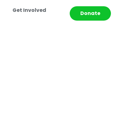
Get Involved
Donate