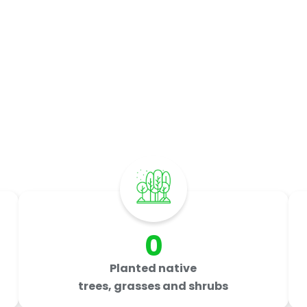
mpact by
The Numbe
Last updated: July 2026
0
Planted native
trees, grasses and shrubs