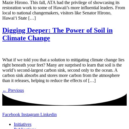
Mazie Hirono. This fall, ATA had the privilege of showcasing its
restoration work to some of Hawaii’s more influential leaders. From
local to national changemakers, visitors like Senator Hirono,
Hawai‘i State […]
Digging Deeper: The Power of Soil in
Climate Change
What if we told you that a solution to mitigating climate change lies
right beneath your feet? Many are surprised to learn that soil is the
world’s second-largest carbon sink, second only to the ocean. A
carbon sink absorbs and stores more carbon from the atmosphere
than it releases, helping to reduce the effects of […]
←
Previous
Facebook
Instagram
Linkedin
Initiatives