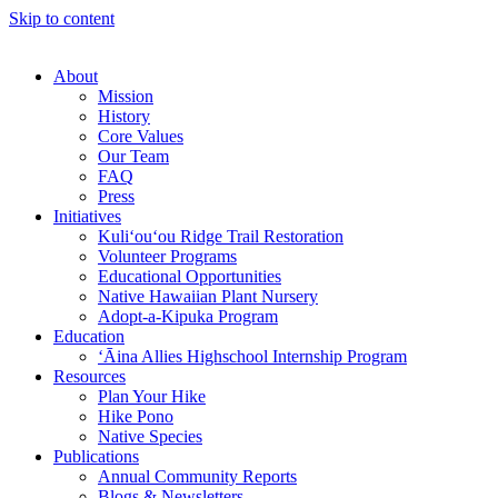
Skip to content
About
Mission
History
Core Values
Our Team
FAQ
Press
Initiatives
Kuli‘ou‘ou Ridge Trail Restoration
Volunteer Programs
Educational Opportunities
Native Hawaiian Plant Nursery
Adopt-a-Kipuka Program
Education
‘Āina Allies Highschool Internship Program
Resources
Plan Your Hike
Hike Pono
Native Species
Publications
Annual Community Reports
Blogs & Newsletters