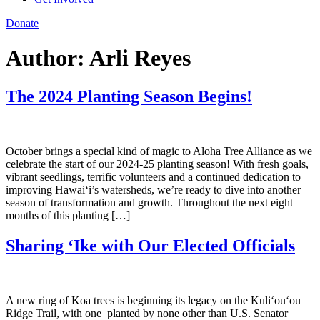
Donate
Author:
Arli Reyes
The 2024 Planting Season Begins!
October brings a special kind of magic to Aloha Tree Alliance as we
celebrate the start of our 2024-25 planting season! With fresh goals,
vibrant seedlings, terrific volunteers and a continued dedication to
improving Hawai‘i’s watersheds, we’re ready to dive into another
season of transformation and growth. Throughout the next eight
months of this planting […]
Sharing ‘Ike with Our Elected Officials
A new ring of Koa trees is beginning its legacy on the Kuli‘ou‘ou
Ridge Trail, with one planted by none other than U.S. Senator