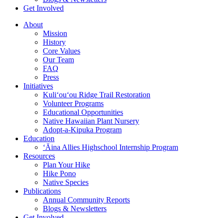
Get Involved
About
Mission
History
Core Values
Our Team
FAQ
Press
Initiatives
Kuli‘ou‘ou Ridge Trail Restoration
Volunteer Programs
Educational Opportunities
Native Hawaiian Plant Nursery
Adopt-a-Kipuka Program
Education
‘Āina Allies Highschool Internship Program
Resources
Plan Your Hike
Hike Pono
Native Species
Publications
Annual Community Reports
Blogs & Newsletters
Get Involved